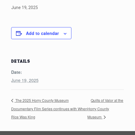
June 19, 2025
Add to calendar
DETAILS
Date:
June 19, 2025
The 2025 Horry County Museum
Quilts of Valor at the
Documentary Film Series continues with When
Horry County
Rice Was King
Museum