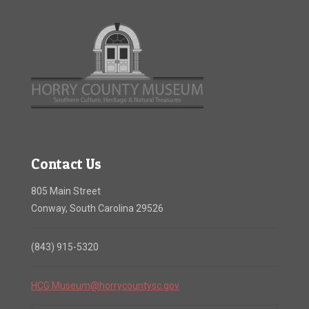
Contact Us
805 Main Street
Conway, South Carolina 29526
(843) 915-5320
HCG.Museum@horrycountysc.gov