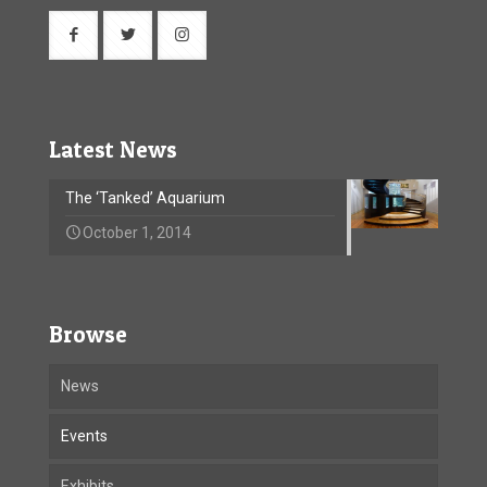
Latest News
The ‘Tanked’ Aquarium
October 1, 2014
Browse
News
Events
Exhibits