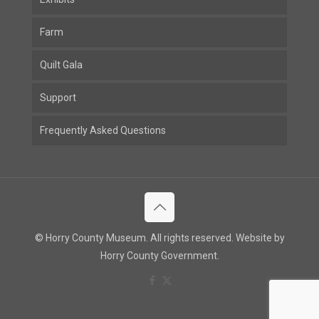
Farm
Quilt Gala
Support
Frequently Asked Questions
© Horry County Museum. All rights reserved. Website by
Horry County Government.