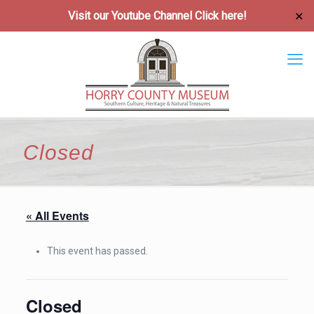
Visit our Youtube Channel
Click here!
✕
Closed
« All Events
This event has passed.
Closed