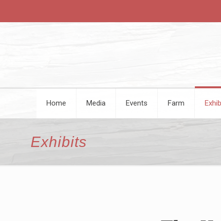
Home
Media
Events
Farm
Exhib
Exhibits