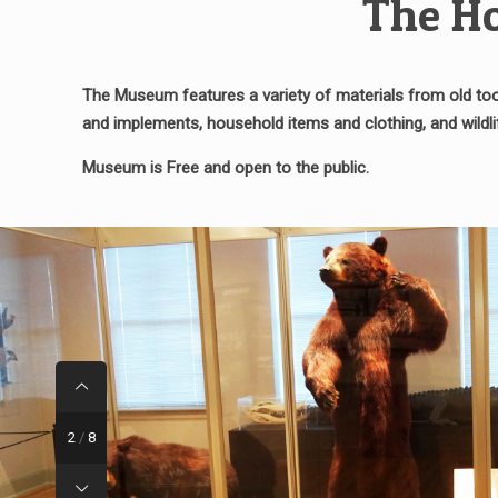
The Ho
The Museum features a variety of materials from old tool
and implements, household items and clothing, and wild
Museum is Free and open to the public.
2
/
8