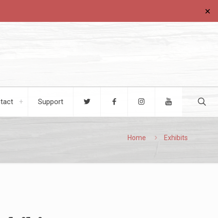
✕
tact
Support
Home
Exhibits