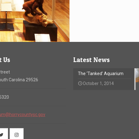
t Us
Latest News
treet
The ‘Tanked’ Aquarium
uth Carolina 29526
October 1, 2014
-5320
um@horrycountysc.gov