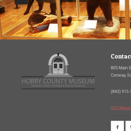
Contac
805 Main S
Conway, So
(843) 915
HCG.Muse