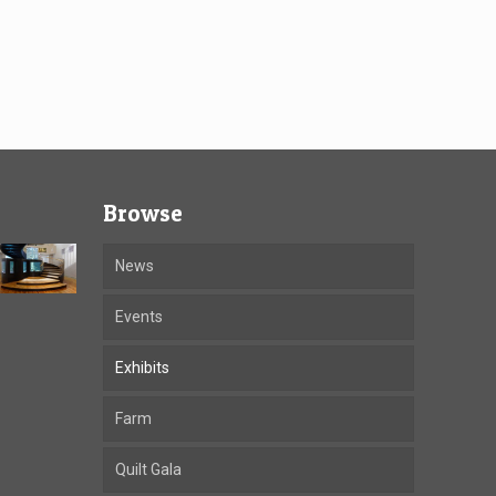
Browse
News
Events
Exhibits
Farm
Quilt Gala