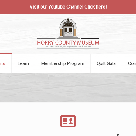
Visit our Youtube Channel
Click here!
its
Learn
Membership Program
Quilt Gala
Con