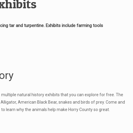
xhibits
ng tar and turpentine. Exhibits include farming tools
ory
ltiple natural history exhibits that you can explore for free. The
 Alligator, American Black Bear, snakes and birds of prey. Come and
its to learn why the animals help make Horry County so great.