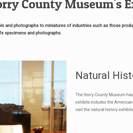
rry County Museum's E
s and photographs to miniatures of industries such as those produci
life specimens and photographs.
Natural Hist
The Horry County Museum has mu
exhibits includes the American
visit the natural history exhib