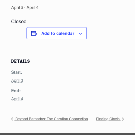
April 3
-
April 4
Closed
Add to calendar
DETAILS
Start:
April 3
End:
April 4
Beyond Barbados: The Carolina Connection
Finding Clovis