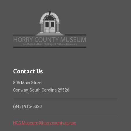
Contact Us
805 Main Street
Conway, South Carolina 29526
(843) 915-5320
HCG.Museum@horrycountysc.gov