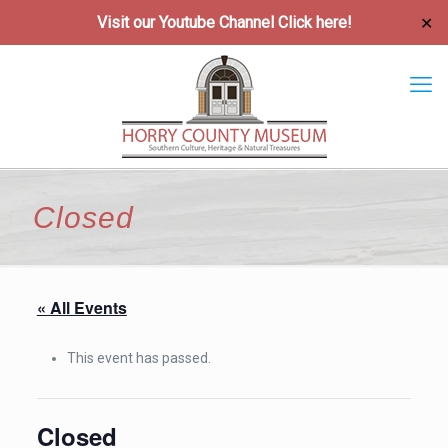
Visit our Youtube Channel
Click here!
✕
Closed
« All Events
This event has passed.
Closed