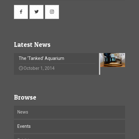
Latest News
The ‘Tanked’ Aquarium
October 1, 2014
Browse
News
Events