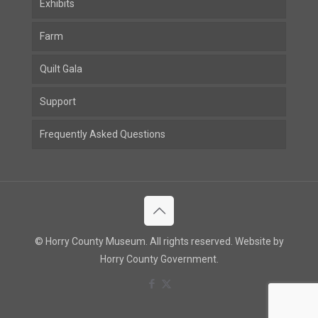
Exhibits
Farm
Quilt Gala
Support
Frequently Asked Questions
© Horry County Museum. All rights reserved. Website by
Horry County Government.