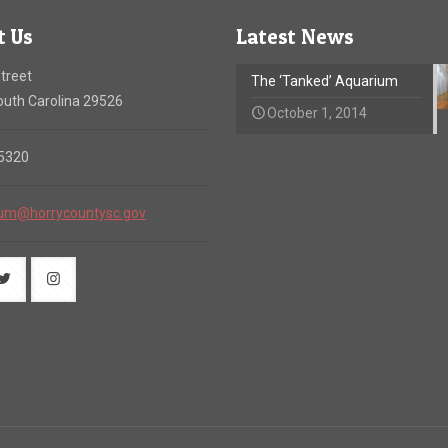
t Us
Latest News
treet
The ‘Tanked’ Aquarium
uth Carolina 29526
October 1, 2014
-5320
um@horrycountysc.gov