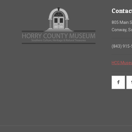
Contac
805 Main S
Conway, So
(843) 915
HCG.Muse