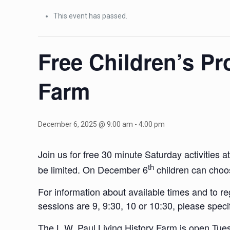
This event has passed.
Free Children’s Pr
Farm
December 6, 2025 @ 9:00 am
-
4:00 pm
Join us for free 30 minute Saturday activities 
th
be limited. On December 6
children can choos
For information about available times and to r
sessions are 9, 9:30, 10 or 10:30, please speci
The L.W. Paul Living History Farm is open Tu