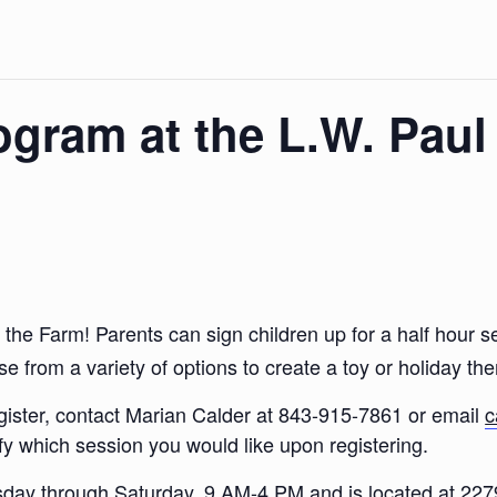
ogram at the L.W. Paul
at the Farm! Parents can sign children up for a half hou
e from a variety of options to create a toy or holiday t
egister, contact Marian Calder at 843-915-7861 or email
c
fy which session you would like upon registering.
esday through Saturday, 9 AM-4 PM and is located at 22