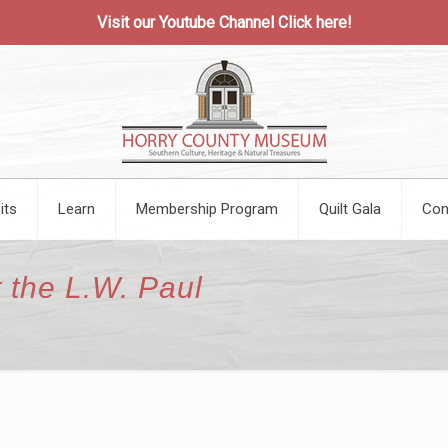
Visit our Youtube Channel
Click here!
its
Learn
Membership Program
Quilt Gala
Con
 the L.W. Paul