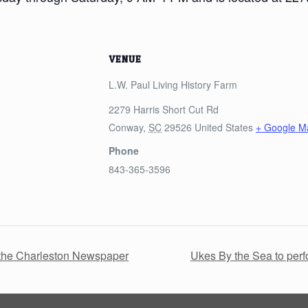
VENUE
L.W. Paul Living History Farm
2279 Harris Short Cut Rd
Conway
,
SC
29526
United States
+ Google M
Phone
843-365-3596
h the Charleston Newspaper
Ukes By the Sea to per