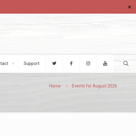
✕
tact
Support
Home
Events for August 2026