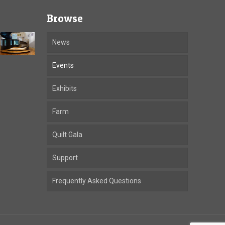
Browse
News
Events
Exhibits
Farm
Quilt Gala
Support
Frequently Asked Questions