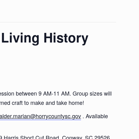
 Living History
r session between 9 AM-11 AM. Group sizes will
hemed craft to make and take home!
alder.marian@horrycountysc.gov
. Available
79 Harris Short Cut Road, Conway, SC 29526.