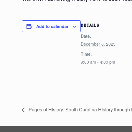
DETAILS
Add to calendar
Date:
December 6, 2025
Time:
9:00 am - 4:00 pm
Pages of History: South Carolina History throug