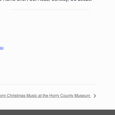
ap
form Christmas Music at the Horry County Museum