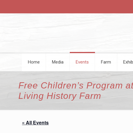
Home
Media
Events
Farm
Exhib
Free Children’s Program at
Living History Farm
« All Events