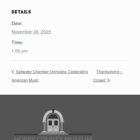
DETAILS
Date:
November 26, 2025
Time:
1:00 pm
Saltwater Chamber Orchestra: Celebrating
Thanksgiving –
American Music
Closed