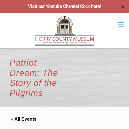
Visit our Youtube Channel
Click here!
✕
Patriot
Dream: The
Story of the
Pilgrims
« All Events