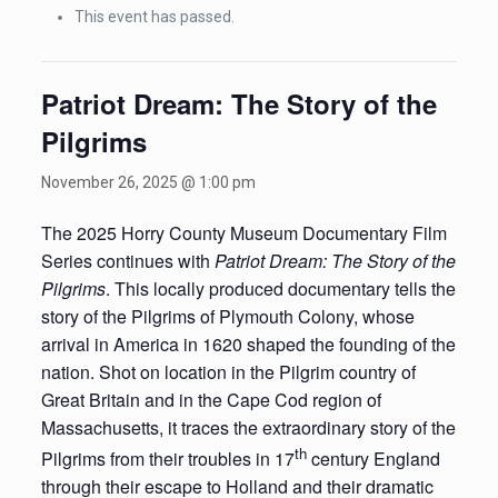
This event has passed.
Patriot Dream: The Story of the
Pilgrims
November 26, 2025 @ 1:00 pm
The 2025 Horry County Museum Documentary Film
Series continues with
Patriot Dream: The Story of the
Pilgrims
. This locally produced documentary tells the
story of the Pilgrims of Plymouth Colony, whose
arrival in America in 1620 shaped the founding of the
nation. Shot on location in the Pilgrim country of
Great Britain and in the Cape Cod region of
Massachusetts, it traces the extraordinary story of the
th
Pilgrims from their troubles in 17
century England
through their escape to Holland and their dramatic