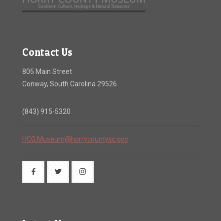
Contact Us
805 Main Street
Conway, South Carolina 29526
(843) 915-5320
HCG.Museum@horrycountysc.gov