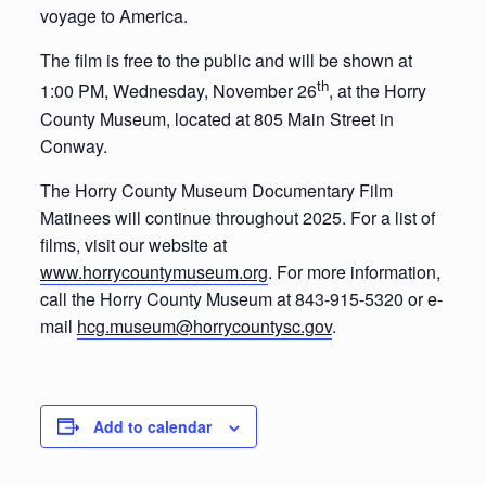
voyage to America.
The film is free to the public and will be shown at
th
1:00 PM, Wednesday, November 26
, at the Horry
County Museum, located at 805 Main Street in
Conway.
The Horry County Museum Documentary Film
Matinees will continue throughout 2025. For a list of
films, visit our website at
www.horrycountymuseum.org
. For more information,
call the Horry County Museum at 843-915-5320 or e-
mail
hcg.museum@horrycountysc.gov
.
Add to calendar