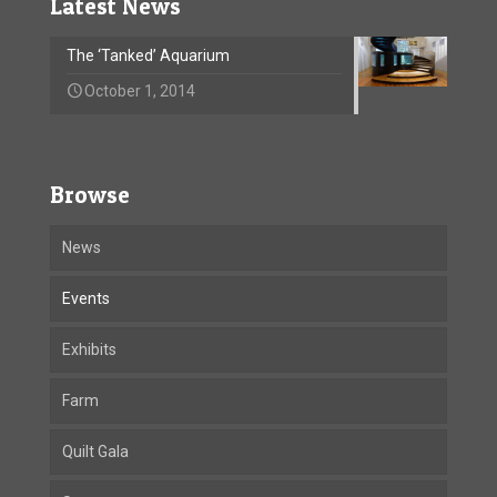
Latest News
The ‘Tanked’ Aquarium
October 1, 2014
Browse
News
Events
Exhibits
Farm
Quilt Gala