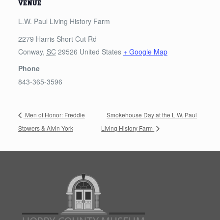
VENUE
L.W. Paul Living History Farm
2279 Harris Short Cut Rd
Conway
,
SC
29526
United States
+ Google Map
Phone
843-365-3596
Men of Honor: Freddie
Smokehouse Day at the L.W. Paul
Stowers & Alvin York
Living History Farm