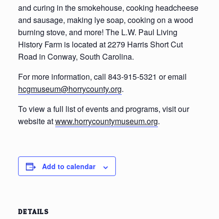
and curing in the smokehouse, cooking headcheese
and sausage, making lye soap, cooking on a wood
burning stove, and more! The L.W. Paul Living
History Farm is located at 2279 Harris Short Cut
Road in Conway, South Carolina.
For more information, call 843-915-5321 or email
hcgmuseum@horrycounty.org
.
To view a full list of events and programs, visit our
website at
www.horrycountymuseum.org
.
Add to calendar
DETAILS