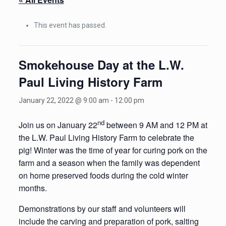
This event has passed.
Smokehouse Day at the L.W.
Paul Living History Farm
January 22, 2022 @ 9:00 am
-
12:00 pm
nd
Join us on January 22
between 9 AM and 12 PM at
the L.W. Paul Living History Farm to celebrate the
pig! Winter was the time of year for curing pork on the
farm and a season when the family was dependent
on home preserved foods during the cold winter
months.
Demonstrations by our staff and volunteers will
include the carving and preparation of pork, salting