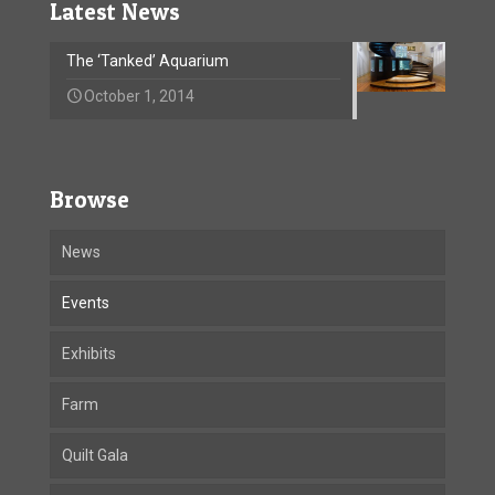
Latest News
The ‘Tanked’ Aquarium
October 1, 2014
Browse
News
Events
Exhibits
Farm
Quilt Gala