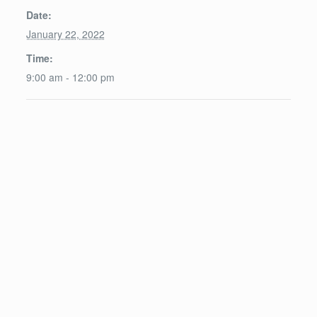
Date:
January 22, 2022
Time:
9:00 am - 12:00 pm