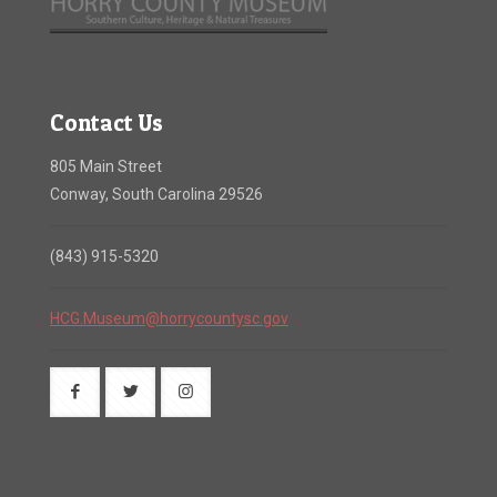
Contact Us
805 Main Street
Conway, South Carolina 29526
(843) 915-5320
HCG.Museum@horrycountysc.gov