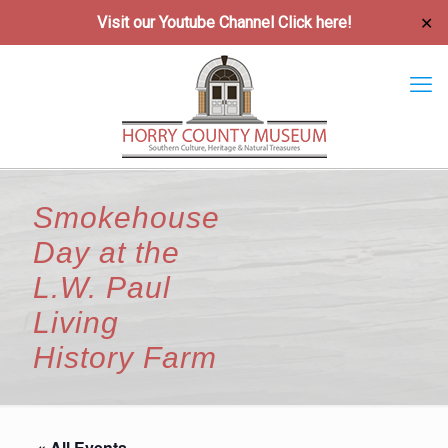
Visit our Youtube Channel
Click here!
✕
Smokehouse
Day at the
L.W. Paul
Living
History Farm
« All Events