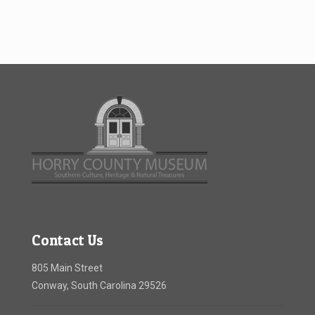
Contact Us
805 Main Street
Conway, South Carolina 29526