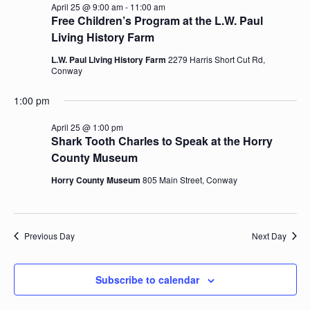
April 25 @ 9:00 am
-
11:00 am
Navig
Free Children’s Program at the L.W. Paul
Living History Farm
L.W. Paul Living History Farm
2279 Harris Short Cut Rd,
Conway
1:00 pm
April 25 @ 1:00 pm
Shark Tooth Charles to Speak at the Horry
County Museum
Horry County Museum
805 Main Street, Conway
Previous Day
Next Day
Subscribe to calendar