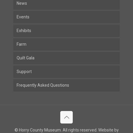
News
Events
Exhibits
Farm
Quilt Gala
Support
Frequently Asked Questions
© Horry County Museum. All rights reserved. Website by