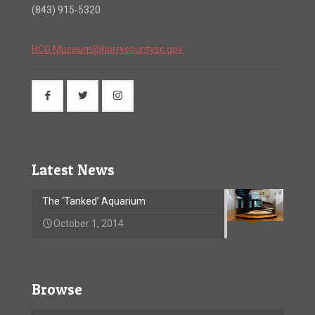
(843) 915-5320
HCG.Museum@horrycountysc.gov
Latest News
The ‘Tanked’ Aquarium
October 1, 2014
Browse