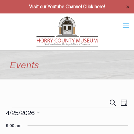
Visit our Youtube Channel
Click here!
✕
Events
Event
Ev
Search
Day
Vi
4/25/2026
Searc
Events
Na
Select
and
9:00 am
date.
Views