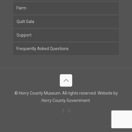
Farm
Quilt Gala
Support
Frequently Asked Questions
© Horry County Museum. All rights reserved. Website by
Horry County Government.