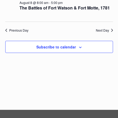
August 8 @ 8:00 am
-
5:00 pm
Navig
The Battles of Fort Watson & Fort Motte, 1781
Previous Day
Next Day
Subscribe to calendar