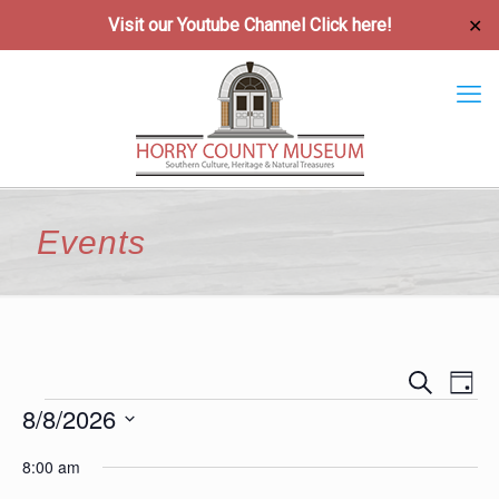
Visit our Youtube Channel
Click here!
✕
Events
Event
Ev
Search
Day
Vi
8/8/2026
Searc
Events
Na
Select
and
8:00 am
date.
Views