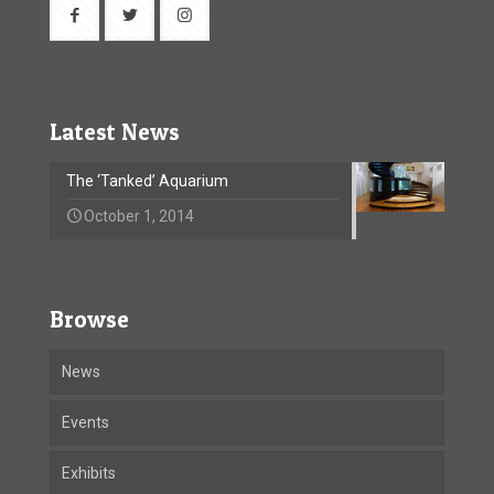
Latest News
The ‘Tanked’ Aquarium
October 1, 2014
Browse
News
Events
Exhibits