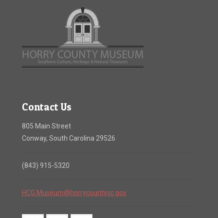
Contact Us
805 Main Street
Conway, South Carolina 29526
(843) 915-5320
HCG.Museum@horrycountysc.gov