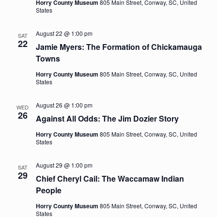
Horry County Museum
805 Main Street, Conway, SC, United
States
August 22 @ 1:00 pm
SAT
22
Jamie Myers: The Formation of Chickamauga
Towns
Horry County Museum
805 Main Street, Conway, SC, United
States
August 26 @ 1:00 pm
WED
26
Against All Odds: The Jim Dozier Story
Horry County Museum
805 Main Street, Conway, SC, United
States
August 29 @ 1:00 pm
SAT
29
Chief Cheryl Cail: The Waccamaw Indian
People
Horry County Museum
805 Main Street, Conway, SC, United
States