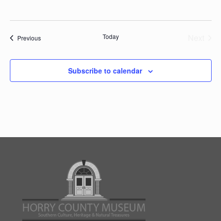
Today
Next
Events
Previous
Events
Subscribe to calendar