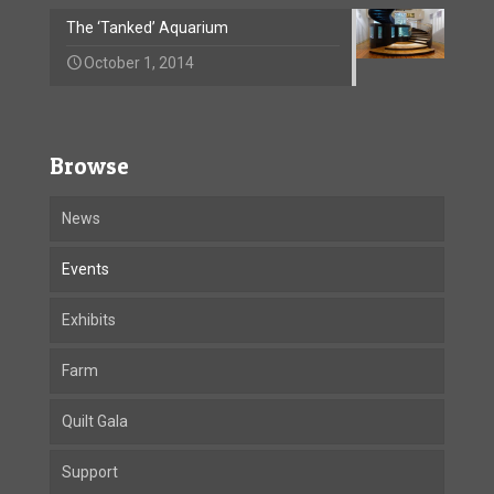
The ‘Tanked’ Aquarium
October 1, 2014
Browse
News
Events
Exhibits
Farm
Quilt Gala
Support