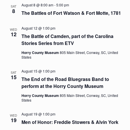
August 8 @ 8:00 am
-
5:00 pm
SAT
Navig
8
The Battles of Fort Watson & Fort Motte, 1781
August 12 @ 1:00 pm
WED
12
The Battle of Camden, part of the Carolina
Stories Series from ETV
Horry County Museum
805 Main Street, Conway, SC, United
States
August 15 @ 1:00 pm
SAT
15
The End of the Road Bluegrass Band to
perform at the Horry County Museum
Horry County Museum
805 Main Street, Conway, SC, United
States
August 19 @ 1:00 pm
WED
19
Men of Honor: Freddie Stowers & Alvin York