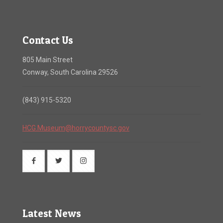
Contact Us
805 Main Street
Conway, South Carolina 29526
(843) 915-5320
HCG.Museum@horrycountysc.gov
Latest News