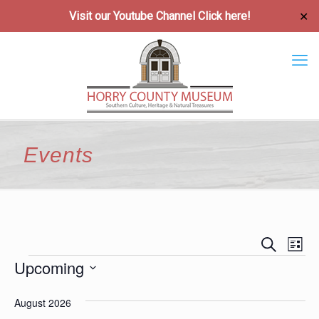
Visit our Youtube Channel
Click here!
✕
Events
Event
Ev
Search
List
Vi
Upcoming
Searc
Events
Na
Select
and
August 2026
date.
Views