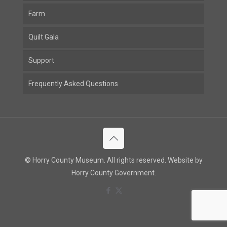
Farm
Quilt Gala
Support
Frequently Asked Questions
© Horry County Museum. All rights reserved. Website by
Horry County Government.