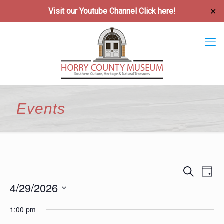
Visit our Youtube Channel
Click here!
✕
Events
Event
Ev
Search
Day
Vi
4/29/2026
Searc
Events
Na
Select
and
1:00 pm
date.
Views