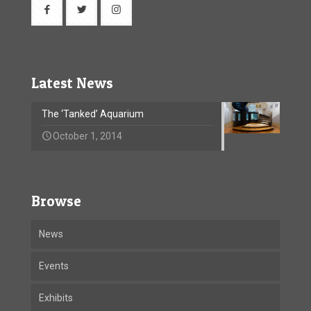
Latest News
The ‘Tanked’ Aquarium
October 1, 2014
Browse
News
Events
Exhibits