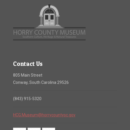
Contact Us
805 Main Street
Conway, South Carolina 29526
(843) 915-5320
HCG.Museum@horrycountysc.gov