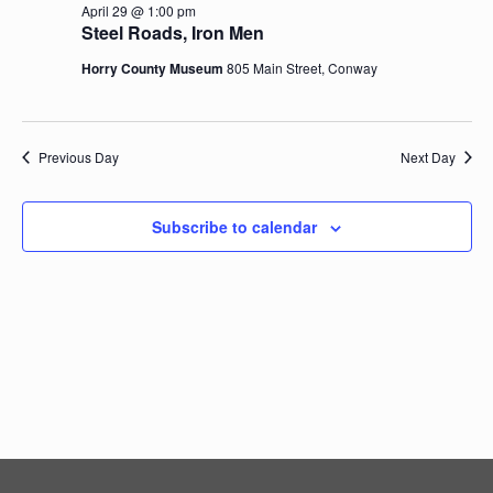
April 29 @ 1:00 pm
Navig
Steel Roads, Iron Men
Horry County Museum
805 Main Street, Conway
Previous Day
Next Day
Subscribe to calendar