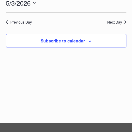
Vi
5/3/2026
Searc
Events
Na
Select
and
date.
Views
Previous Day
Next Day
Navig
Subscribe to calendar