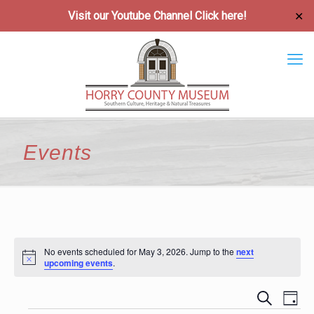
Visit our Youtube Channel
Click here!
✕
Events
No events scheduled for May 3, 2026. Jump to the
next
Notice
upcoming events
.
Event
Ev
Search
Day