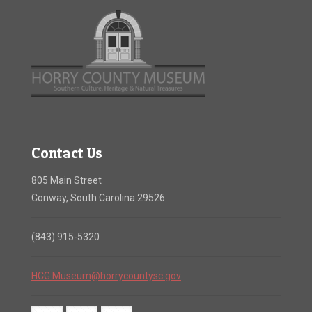
Contact Us
805 Main Street
Conway, South Carolina 29526
(843) 915-5320
HCG.Museum@horrycountysc.gov