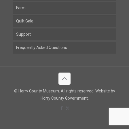
Farm
Quilt Gala
Support
Frequently Asked Questions
© Horry County Museum. All rights reserved. Website by
Horry County Government.