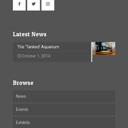
Latest News
The ‘Tanked’ Aquarium
October 1, 2014
Browse
News
Events
Exhibits