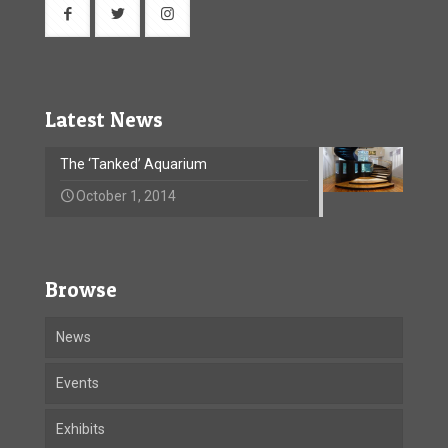
Latest News
The ‘Tanked’ Aquarium
October 1, 2014
Browse
News
Events
Exhibits