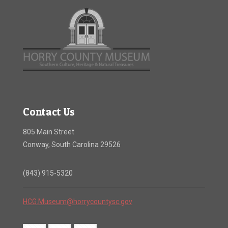
Contact Us
805 Main Street
Conway, South Carolina 29526
(843) 915-5320
HCG.Museum@horrycountysc.gov