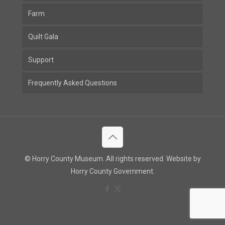
Farm
Quilt Gala
Support
Frequently Asked Questions
© Horry County Museum. All rights reserved. Website by
Horry County Government.