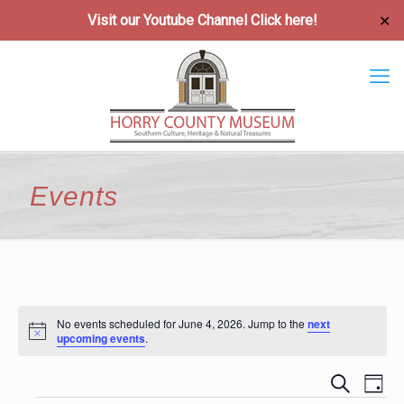
Visit our Youtube Channel
Click here!
✕
Events
No events scheduled for June 4, 2026. Jump to the
next
Notice
upcoming events
.
Event
Ev
Search
Day