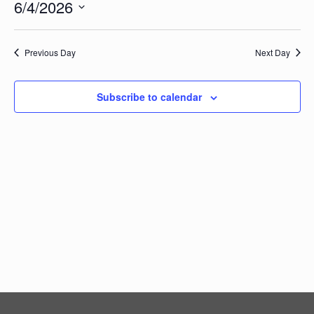
Vi
6/4/2026
Searc
Events
Na
Select
and
date.
Views
Previous Day
Next Day
Navig
Subscribe to calendar