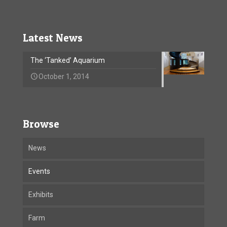
Latest News
The ‘Tanked’ Aquarium
October 1, 2014
Browse
News
Events
Exhibits
Farm