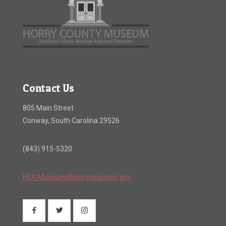
Contact Us
805 Main Street
Conway, South Carolina 29526
(843) 915-5320
HCG.Museum@horrycountysc.gov