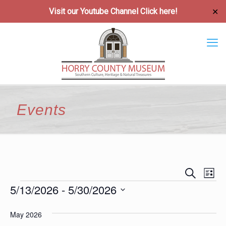
Visit our Youtube Channel
Click here!
✕
Events
Event
Ev
Search
List
Vi
5/13/2026
 - 
5/30/2026
Searc
Events
Na
Select
and
May 2026
date.
Views