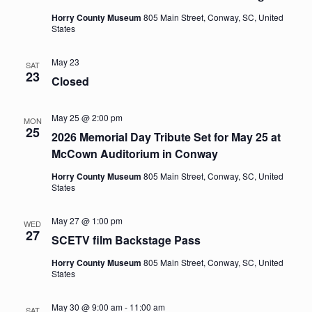
Horry County Museum
805 Main Street, Conway, SC, United
States
May 23
SAT
23
Closed
May 25 @ 2:00 pm
MON
25
2026 Memorial Day Tribute Set for May 25 at
McCown Auditorium in Conway
Horry County Museum
805 Main Street, Conway, SC, United
States
May 27 @ 1:00 pm
WED
27
SCETV film Backstage Pass
Horry County Museum
805 Main Street, Conway, SC, United
States
May 30 @ 9:00 am
-
11:00 am
SAT