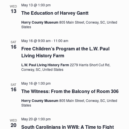
May 13 @ 1:00 pm
WED
Navig
13
The Education of Harvey Gantt
Horry County Museum
805 Main Street, Conway, SC, United
States
May 16 @ 9:00 am
-
11:00 am
SAT
16
Free Children’s Program at the L.W. Paul
Living History Farm
L.W. Paul Living History Farm
2279 Harris Short Cut Rd,
Conway, SC, United States
May 16 @ 1:00 pm
SAT
16
The Witness: From the Balcony of Room 306
Horry County Museum
805 Main Street, Conway, SC, United
States
May 20 @ 1:00 pm
WED
20
South Carolinians in WWII: A Time to Fight