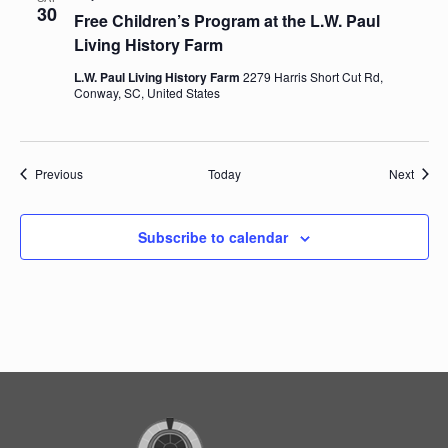
30
Free Children’s Program at the L.W. Paul
Living History Farm
L.W. Paul Living History Farm
2279 Harris Short Cut Rd,
Conway, SC, United States
Events
Event
Previous
Today
Next
Subscribe to calendar